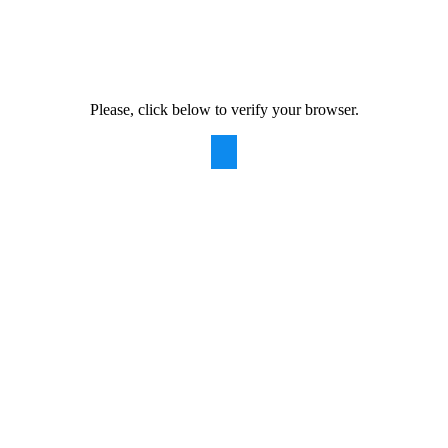
Please, click below to verify your browser.